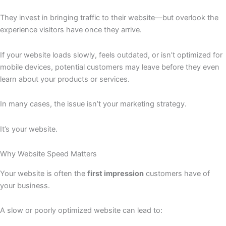
They invest in bringing traffic to their website—but overlook the
experience visitors have once they arrive.
If your website loads slowly, feels outdated, or isn’t optimized for
mobile devices, potential customers may leave before they even
learn about your products or services.
In many cases, the issue isn’t your marketing strategy.
It’s your website.
Why Website Speed Matters
Your website is often the
first impression
customers have of
your business.
A slow or poorly optimized website can lead to: