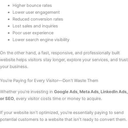
Higher bounce rates
Lower user engagement
Reduced conversion rates
Lost sales and inquiries
Poor user experience
Lower search engine visibility
On the other hand, a fast, responsive, and professionally built
website helps visitors stay longer, explore your services, and trust
your business.
You’re Paying for Every Visitor—Don’t Waste Them
Whether you’re investing in
Google Ads, Meta Ads, LinkedIn Ads,
or SEO
, every visitor costs time or money to acquire.
If your website isn’t optimized, you’re essentially paying to send
potential customers to a website that isn’t ready to convert them.