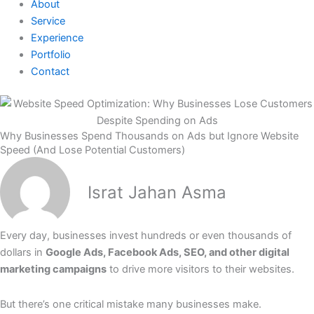
About
Service
Experience
Portfolio
Contact
Why Businesses Spend Thousands on Ads but Ignore Website
Speed (And Lose Potential Customers)
Israt Jahan Asma
Every day, businesses invest hundreds or even thousands of
dollars in
Google Ads, Facebook Ads, SEO, and other digital
marketing campaigns
to drive more visitors to their websites.
But there’s one critical mistake many businesses make.