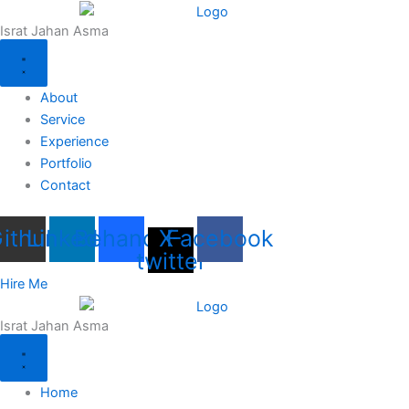
Skip
Israt Jahan Asma
to
content
About
Service
Experience
Portfolio
Contact
ithub
Linkedin
Behance
X-
Facebook
twitter
Hire Me
Israt Jahan Asma
Home