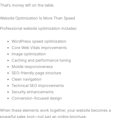
That’s money left on the table.
Website Optimization Is More Than Speed
Professional website optimization includes:
WordPress speed optimization
Core Web Vitals improvements
Image optimization
Caching and performance tuning
Mobile responsiveness
SEO-friendly page structure
Clean navigation
Technical SEO improvements
Security enhancements
Conversion-focused design
When these elements work together, your website becomes a
powerful sales tool—not just an online brochure.