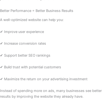
Better Performance = Better Business Results
A well-optimized website can help you:
✔ Improve user experience
✔ Increase conversion rates
✔ Support better SEO rankings
✔ Build trust with potential customers
✔ Maximize the return on your advertising investment
Instead of spending more on ads, many businesses see better
results by improving the website they already have.