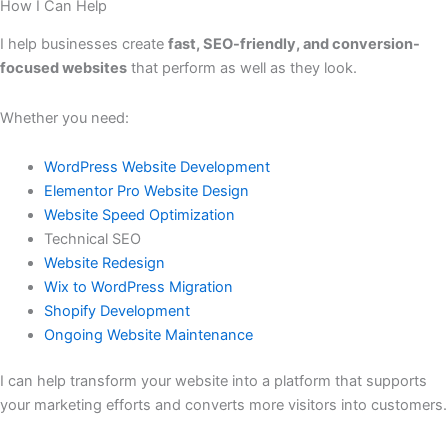
How I Can Help
I help businesses create
fast, SEO-friendly, and conversion-
focused websites
that perform as well as they look.
Whether you need:
WordPress Website Development
Elementor Pro Website Design
Website Speed Optimization
Technical SEO
Website Redesign
Wix to WordPress Migration
Shopify Development
Ongoing Website Maintenance
I can help transform your website into a platform that supports
your marketing efforts and converts more visitors into customers.